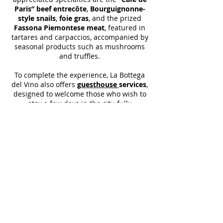
Paris” beef entrecôte
,
Bourguignonne-
style snails
,
foie gras
, and the prized
Fassona Piemontese meat
, featured in
tartares and carpaccios, accompanied by
seasonal products such as mushrooms
and truffles.
To complete the experience, La Bottega
del Vino also offers
guesthouse
services
,
designed to welcome those who wish to
stay a few days in the city, fully
immersing themselves in the charm of
Locarno and the flavors of a sincere, well-
crafted, and history-rich cuisine.
La Bottega del Vino is much more than a
restaurant: it is
a tribute to
craftsmanship, to the territory, and to
conviviality
, a place where every glass
and every dish tell the story of a family
that has made wine a mission, and
hospitality an art.