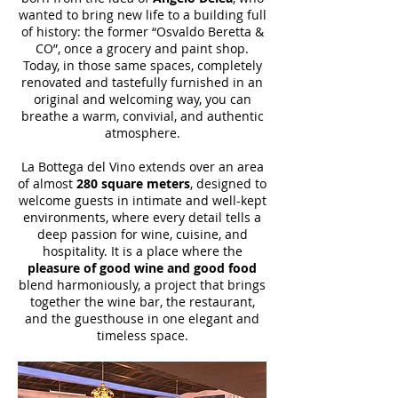
wanted to bring new life to a building full
of history: the former “Osvaldo Beretta &
CO”, once a grocery and paint shop.
Today, in those same spaces, completely
renovated and tastefully furnished in an
original and welcoming way, you can
breathe a warm, convivial, and authentic
atmosphere.
​La Bottega del Vino extends over an area
of almost
280 square meters
, designed to
welcome guests in intimate and well-kept
environments, where every detail tells a
deep passion for wine, cuisine, and
hospitality. It is a place where the
pleasure of good wine and good food
blend harmoniously, a project that brings
together the wine bar, the restaurant,
and the guesthouse in one elegant and
timeless space.