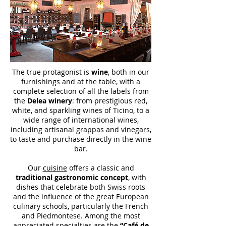
The true protagonist is
wine
, both in our
furnishings and at the table, with a
complete selection of all the labels from
the
Delea winery
: from prestigious red,
white, and sparkling wines of Ticino, to a
wide range of international wines,
including artisanal grappas and vinegars,
to taste and purchase directly in the wine
bar.
Our
cuisine
offers a classic and
traditional gastronomic concept
, with
dishes that celebrate both Swiss roots
and the influence of the great European
culinary schools, particularly the French
and Piedmontese. Among the most
appreciated specialties are the
“Café de