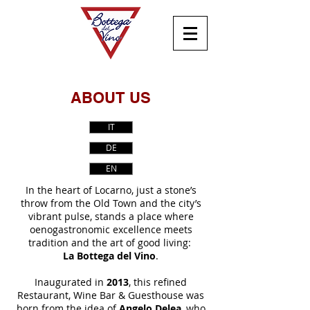
ABOUT US
IT
DE
EN
In the heart of Locarno, just a stone’s
throw from the Old Town and the city’s
vibrant pulse, stands a place where
oenogastronomic excellence meets
tradition and the art of good living:
La Bottega del Vino
.
Inaugurated in
2013
, this refined
Restaurant, Wine Bar & Guesthouse was
born from the idea of
Angelo Delea
, who